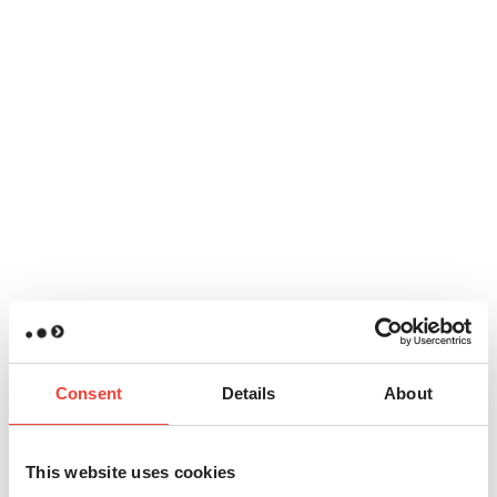
Consent
Details
About
This website uses cookies