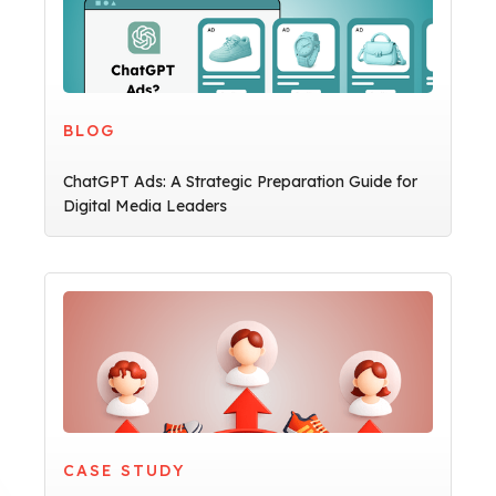
BLOG
ChatGPT Ads: A Strategic Preparation Guide for
Digital Media Leaders
CASE STUDY