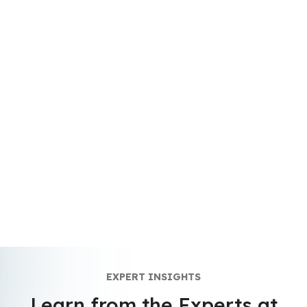
EXPERT INSIGHTS
Learn from the Experts at