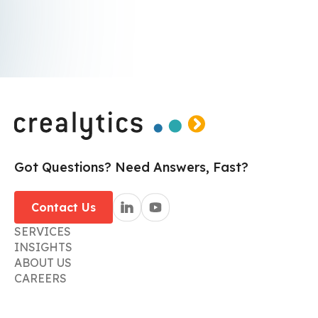
I agree to receive communications from crealytics.
By submitting I accept the
Privacy Policy
.*
Got Questions? Need Answers, Fast?
Contact Us
SERVICES
INSIGHTS
ABOUT US
CAREERS