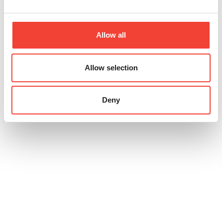
Allow all
Allow selection
Deny