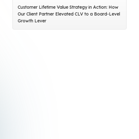
Customer Lifetime Value Strategy in Action: How
Our Client Partner Elevated CLV to a Board-Level
Growth Lever
Subscribe to the Crealytics
newsletter
Stay updated with cutting-edge insights into
the latest digital marketing developments and
trends.