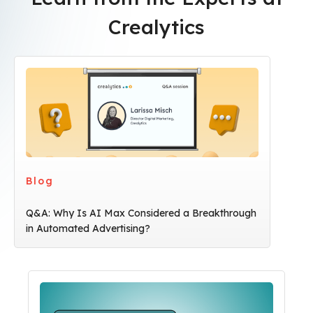
Crealytics
Blog
Q&A: Why Is AI Max Considered a Breakthrough
in Automated Advertising?