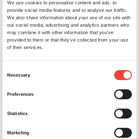
We use cookies to personalise content and ads, to
provide social media features and to analyse our traffic.
We also share information about your use of our site with
our social media, advertising and analytics partners who
may combine it with other information that you’ve
provided to them or that they’ve collected from your use
of their services.
Consent
Necessary
Selection
Preferences
Statistics
Marketing