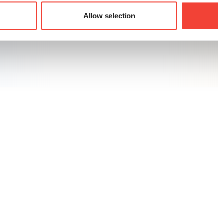
Allow selection