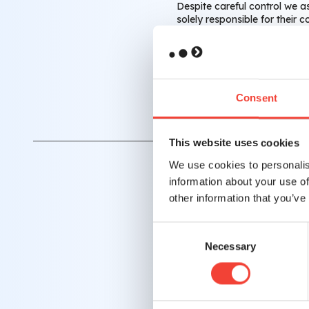
Despite careful control we as
solely responsible for their c
We, crealytics GmbH, Salzufer
You can reach our data pr
Consent
This website uses cookies
We use cookies to personalis
information about your use of
other information that you’ve
Consent
Necessary
Selection