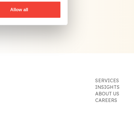
Allow all
SERVICES
INSIGHTS
ABOUT US
CAREERS