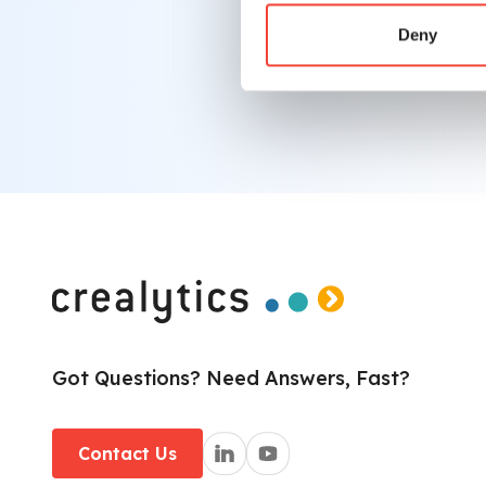
info@crealytics.com
Deny
Got Questions? Need Answers, Fast?
Contact Us