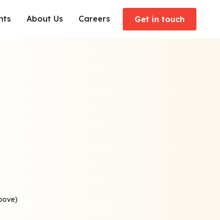
hts
About Us
Careers
Get in touch
above)