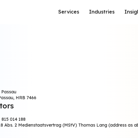
Services
Industries
Insig
BRAND AND PERFORMANCE MARKETING SERVICES
: Passau
 Passau, HRB 7466
tors
 815 014 188
 18 Abs. 2 Medienstaatsvertrag (MStV) Thomas Lang (address as 