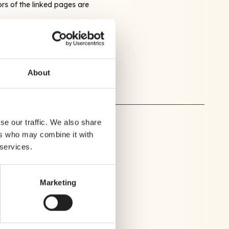
ors of the linked pages are
 very seriously.
ction@crealytics.com
About
se our traffic. We also share
ers who may combine it with
 services.
Marketing