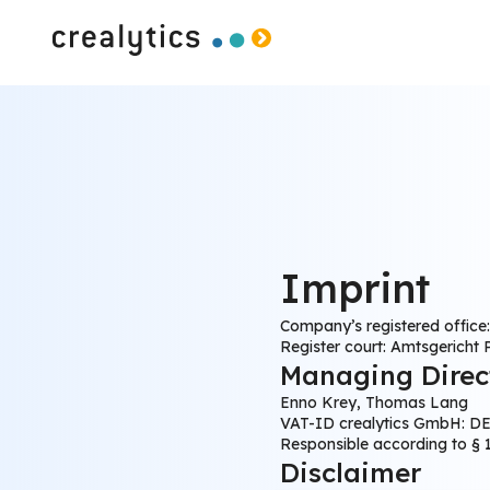
Imprint
Company’s registered office
Register court: Amtsgericht
Managing Direc
Enno Krey, Thomas Lang
VAT-ID crealytics GmbH: DE
Responsible according to §
Disclaimer