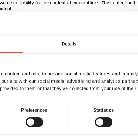
sume no liability for the content of external links. The content auth
ontent.
 12, 10587 Berlin, take the protection of your personal information
otection officer using the following email address:
dataprote
Details
e content and ads, to provide social media features and to analy
 our site with our social media, advertising and analytics partn
 provided to them or that they’ve collected from your use of their
Preferences
Statistics