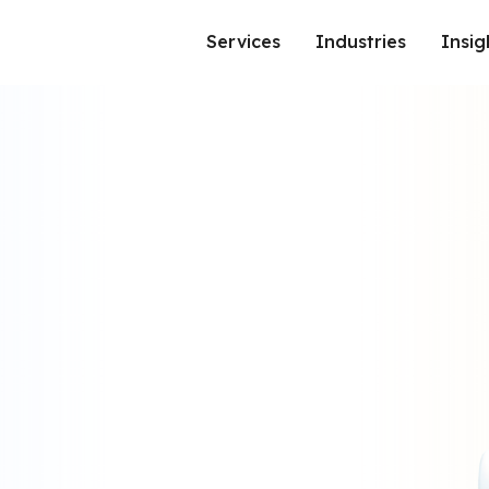
Services
Industries
Insig