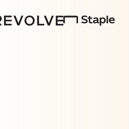
Measuring what matters
Effective ad spend requires expertise in