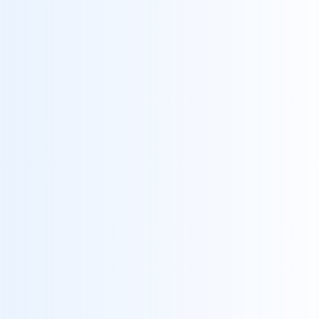
platforms has become increasingly
complex.