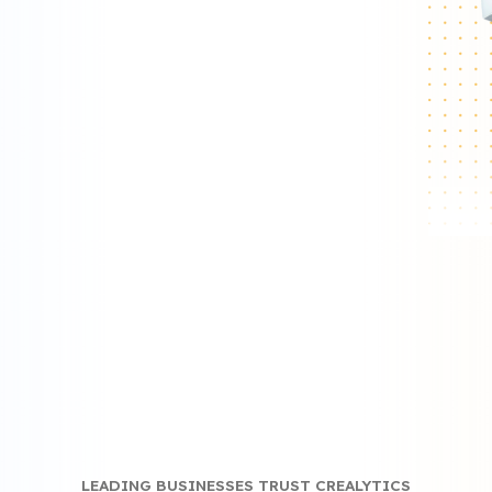
ics.
LEADING BUSINESSES TRUST CREALYTICS