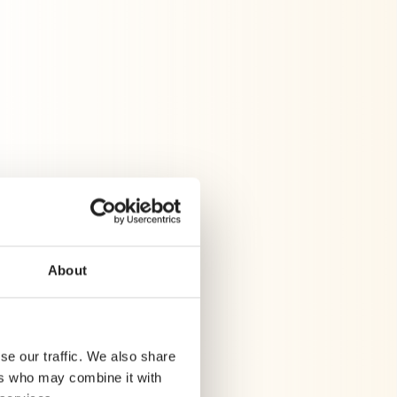
rd results without
lytics
About
se our traffic. We also share
ers who may combine it with