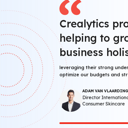
Crealytics pr
helping to g
business holis
leveraging their strong unde
optimize our budgets and str
ADAM VAN VLAARDIN
Director Internation
Consumer Skincare