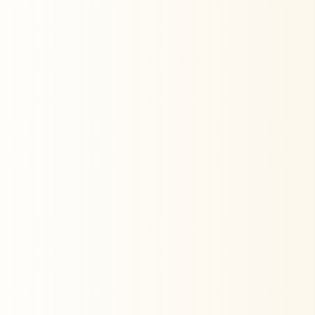
measurement— ensuring every dollar
drives the right results.