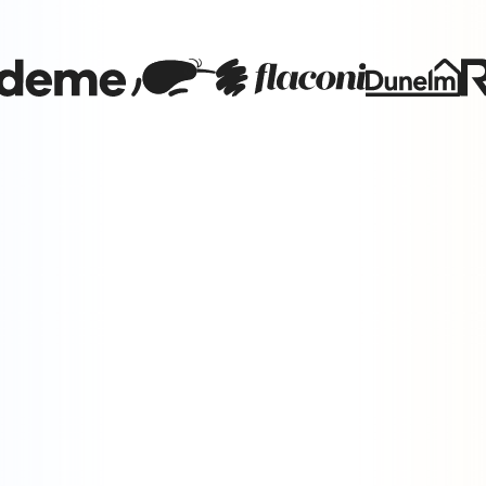
Brand vs. Performance
Brands must master both the data and