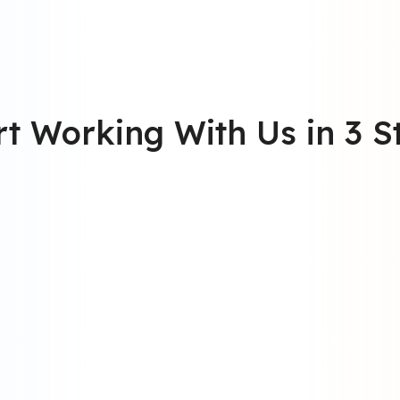
rt Working With Us in 3 S