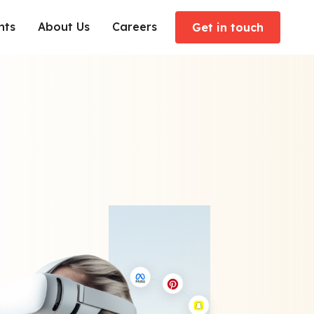
hts
About Us
Careers
Get in touch