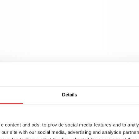
 but so does your brand. We’re committed to delivering ha
compromising your brand’s vision or values.
egy
Media
Creative
Measurement & Ana
lanning
ategy with execution, often
Details
es. We work closely with
quity funds to bridge this
ailed marketing audits to
e content and ads, to provide social media features and to analy
 our site with our social media, advertising and analytics partn
 campaigns through