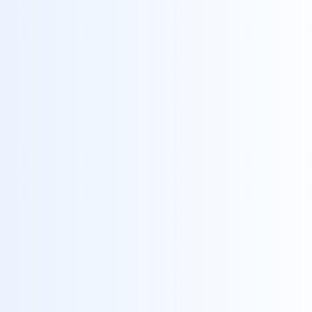
I agree to receive communications from crealyt
By submitting I accept the
Privacy Policy
.*