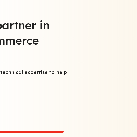
partner in
ommerce
T
e
technical expertise to help