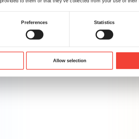
 provided to them or that they’ve collected from your use of their
rics
ssary costs
eting
Preferences
Statistics
abling better decision-making
Allow selection