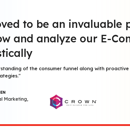
oved to be an invaluable 
row and analyze our E-C
tically
rstanding of the consumer funnel along with proactive 
ategies."
GEN
al Marketing,