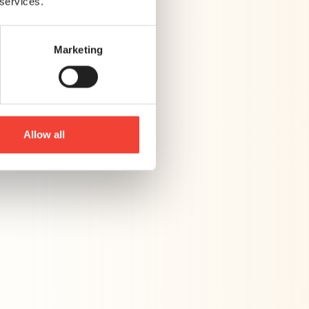
 services.
Marketing
Allow all