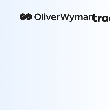
Channel Overload
Managing multiple channels and ad