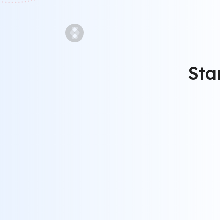
Sta
STEP 1