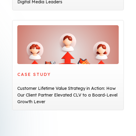
Digital Media Leaders
CASE STUDY
Customer Lifetime Value Strategy in Action: How
Our Client Partner Elevated CLV to a Board-Level
Growth Lever