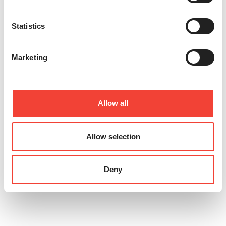
Statistics
Marketing
Allow all
Allow selection
extensive prompts and leverage AI
Deny
to improve their effectiveness