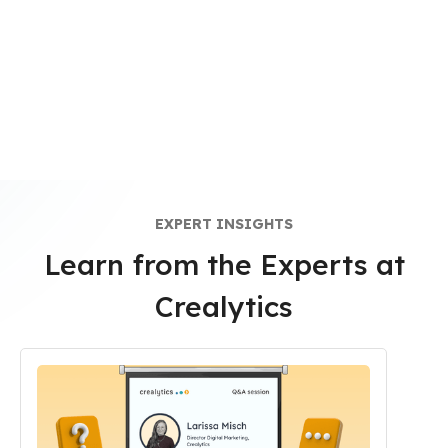
EXPERT INSIGHTS
Learn from the Experts at
Crealytics