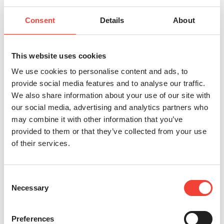
Consent
Details
About
This website uses cookies
We use cookies to personalise content and ads, to
provide social media features and to analyse our traffic.
We also share information about your use of our site with
our social media, advertising and analytics partners who
may combine it with other information that you’ve
provided to them or that they’ve collected from your use
of their services.
Consent
Necessary
Selection
Preferences