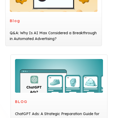
Blog
Q&A: Why Is AI Max Considered a Breakthrough
in Automated Advertising?
BLOG
ChatGPT Ads: A Strategic Preparation Guide for