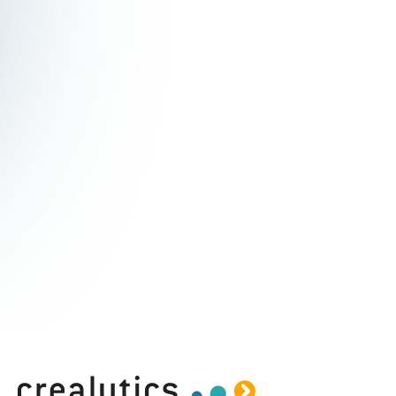
Subscribe to the Crealytics
newsletter
Stay updated with cutting-edge insights into
the latest digital marketing developments and
trends.
I agree to receive communications from crealytics.
By submitting I accept the
Privacy Policy
.*