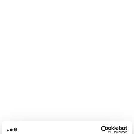
collaborating with others
experimenting hands-on with AI