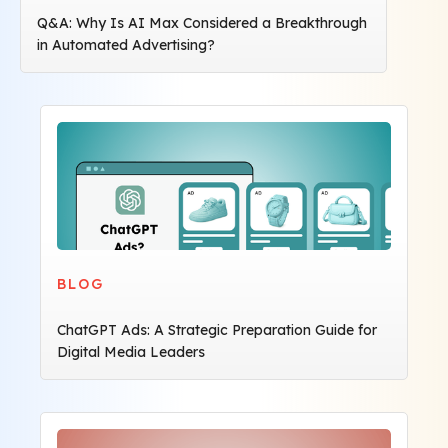
Q&A: Why Is AI Max Considered a Breakthrough
in Automated Advertising?
BLOG
ChatGPT Ads: A Strategic Preparation Guide for
Digital Media Leaders