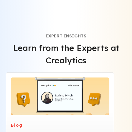
brand messaging.
EXPERT INSIGHTS
Learn from the Experts at
Crealytics
Blog