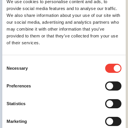
We use cookies to personalise content and ads, to
reassuring communications, building trust
provide social media features and to analyse our traffic.
and confidence among potential travelers.
We also share information about your use of our site with
our social media, advertising and analytics partners who
Challenge #4
may combine it with other information that you’ve
provided to them or that they’ve collected from your use
Managing Multiple Marketing Channels
–
of their services.
Effectively managing various marketing
channels, such as search, social media, and
other advertising platforms, has become
Consent
increasingly complex.
Necessary
Selection
Preferences
Solution #4
Statistics
Integrated Multi-Channel Campaigns
–
We design cohesive marketing strategies
Marketing
that effectively manage and synchronize