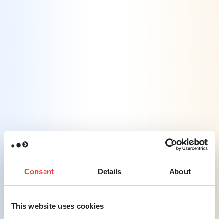
team develops flexible marketing plans that
can quickly adapt to new platforms and
changing traveler behaviors, ensuring
relevance across all digital channels.
Challenge #3
Rebuilding Trust Amidst Health & Safety
Concerns
– In the post-pandemic era,
travelers remain cautious, requiring
businesses to clearly communicate and
reassure customers.
Consent
Details
About
Solution #3
This website uses cookies
Transparent Messaging That Builds
Trust
– We assist in crafting clear and