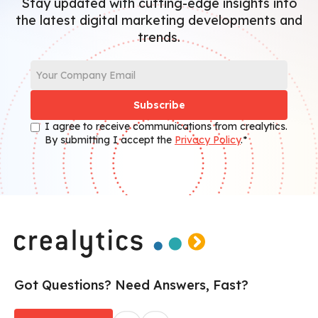
Stay updated with cutting-edge insights into
the latest digital marketing developments and
trends.
I agree to receive communications from crealytics.
By submitting I accept the
Privacy Policy
.*
Got Questions? Need Answers, Fast?