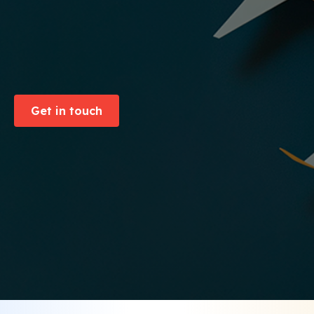
Get in touch