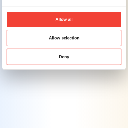
efforts across various channels, enhancing
reach and engagement.
Allow all
Challenge #5
Leveraging AI Integration
– Balancing
Allow selection
the efficiency of AI tools with maintaining
control over brand messaging is a growing
challenge in the industry.
Deny
Solution #5
AI-Enhanced Personalization
– By
leveraging AI, we create personalized
marketing content and offers, ensuring
efficiency while maintaining consistent