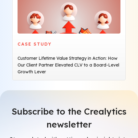
CASE STUDY
Customer Lifetime Value Strategy in Action: How
Our Client Partner Elevated CLV to a Board-Level
Growth Lever
Subscribe to the Crealytics
newsletter