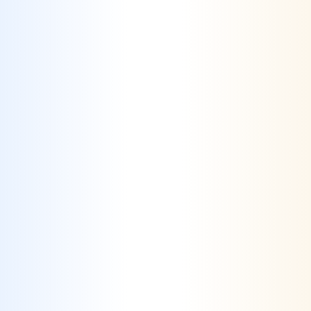
Differentiation Through Unique Value
Propositions
– We help businesses identify
and communicate their unique selling points,
utilizing creative marketing strategies to
standout in a saturated market.
Challenge #2
Evolving Digital Channels & Traveler
Behaviors
– Travelers now compare rates,
read reviews and use multiple devices
throughout their journey, making it a
challenge for the industry to keep up.
Solution #2
Agile Digital Marketing Strategies
– Our