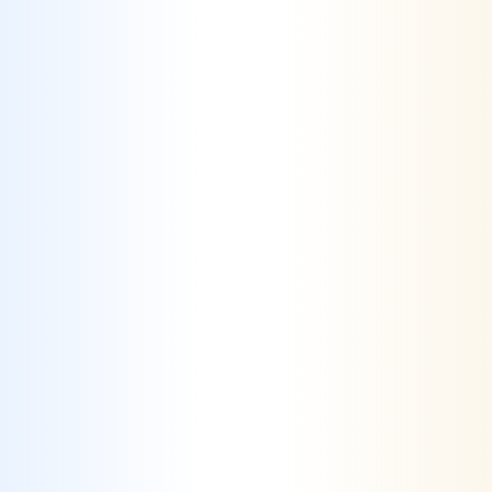
How Crealytics helps Travel
& Hospitality
Challenge #1
Standing Out in a Crowded Market
– The
travel & hospitality industry is highly
competitive, with numerous businesses vying
for the same audience, making it difficult to
differentiate offerings.
Solution #1