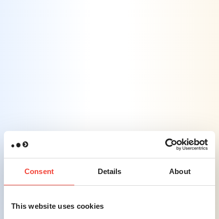
complex information into easily digestible
formats, ensuring consumers receive
essential details without feeling
overwhelmed.
Challenge #3
Building Authentic Consumer
Connections
– Establishing genuine
relationships with consumers is difficult due
to industry jargon and regulatory
constraints.
Consent
Details
About
Solution #3
This website uses cookies
Consumer-Centric Engagement
–
Developing messaging that resonates with