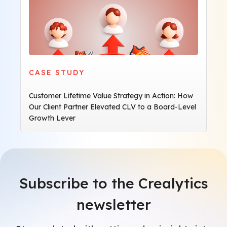
CASE STUDY
Customer Lifetime Value Strategy in Action: How
Our Client Partner Elevated CLV to a Board-Level
Growth Lever
Subscribe to the Crealytics
newsletter