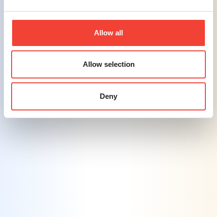
and technologies, quickly adapting to new
platforms and digital innovations.
Allow all
Challenge #5
Balancing Personalization with Privacy
Allow selection
Concerns
– Delivering personalized
marketing experiences while respecting
consumer privacy is a significant challenge.
Deny
Solution #5
Transparent Data Practices
– Ensuring
clear communication of data usage policies
to consumers, building trust through
transparency, and ensuring compliance with