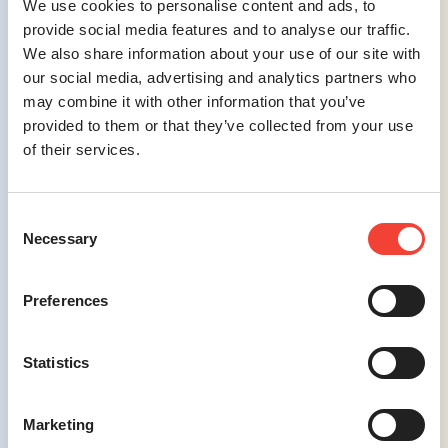
We use cookies to personalise content and ads, to
the target audience, avoiding unnecessary
provide social media features and to analyse our traffic.
jargon while maintaining compliance with
We also share information about your use of our site with
industry regulations.
our social media, advertising and analytics partners who
may combine it with other information that you’ve
Challenge #4
provided to them or that they’ve collected from your use
of their services.
Adapting to Rapid Digital Trends
–
Keeping pace with the fast-evolving digital
landscape is essential for health and
Consent
wellness brands to remain relevant and
Necessary
effective.
Selection
Preferences
Statistics
Solution #4
Agile Digital Strategies
– Investing in
Marketing
ongoing education about emerging trends