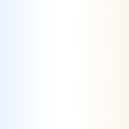
AI-Driven Market Differentiation
–
Utilizing advanced analytics to identify
unique market opportunities, allowing
brands to stand out in a saturated market.
Challenge #2
Conveying Complex Information Clearly
– Effectively communicating essential
details, such as regulatory standards or
product benefits, without overwhelming
consumers is challenging.
Solution #2
Simplified Content Strategies
– Crafting
clear and concise messaging that distills