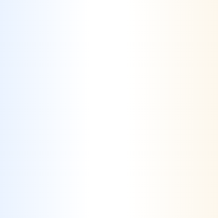
How Crealytics helps Health
& Wellness
Challenge #1
High Competition & Market Saturation
–
The health and wellness industry
isexperiencing rapid growth, leading to a
crowded market where brands struggle to
stand out.
Solution #1