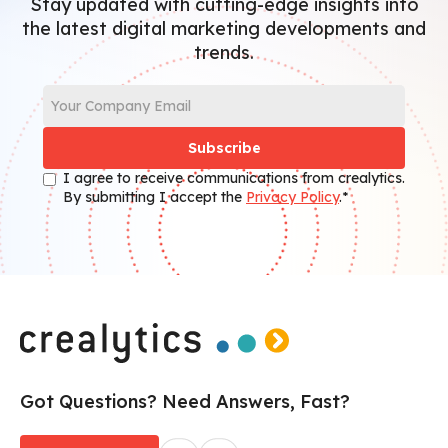
Stay updated with cutting-edge insights into
the latest digital marketing developments and
trends.
I agree to receive communications from crealytics.
By submitting I accept the
Privacy Policy
.*
Got Questions? Need Answers, Fast?