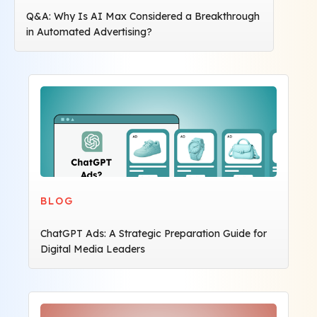
Q&A: Why Is AI Max Considered a Breakthrough
in Automated Advertising?
BLOG
ChatGPT Ads: A Strategic Preparation Guide for
Digital Media Leaders