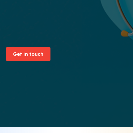
Get in touch