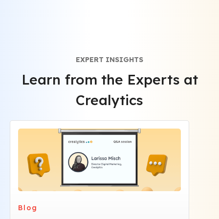
privacy regulations.
EXPERT INSIGHTS
Learn from the Experts at
Crealytics
Blog